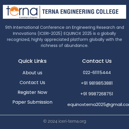
9th International Conference on Engineering Research and
Innovations (ICERI-2025) EQUINOX 2025 is a globally
recognized, highly appreciated platform globally with the
richness of abundance.
Quick Links
Contact Us
About us
022-61115444
Contact Us
+91 9819853881
Register Now
+91 9987268751
Paper Submission
equinoxterna2025@gmail.c
© 2024 iceri-terna.org