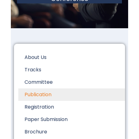
About Us
Tracks
Committee
Publication
Registration
Paper Submission
Brochure