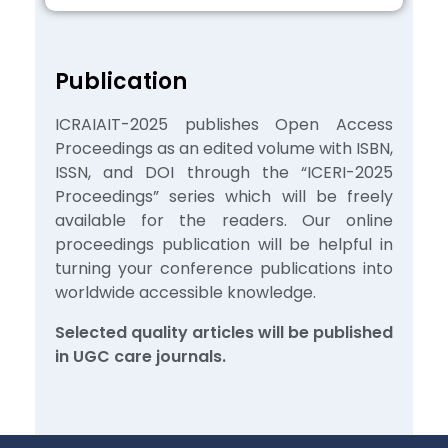
Publication
ICRAIAIT-2025 publishes Open Access
Proceedings as an edited volume with ISBN,
ISSN, and DOI through the “ICERI-2025
Proceedings” series which will be freely
available for the readers. Our online
proceedings publication will be helpful in
turning your conference publications into
worldwide accessible knowledge.
Selected quality articles will be published
in UGC care journals.