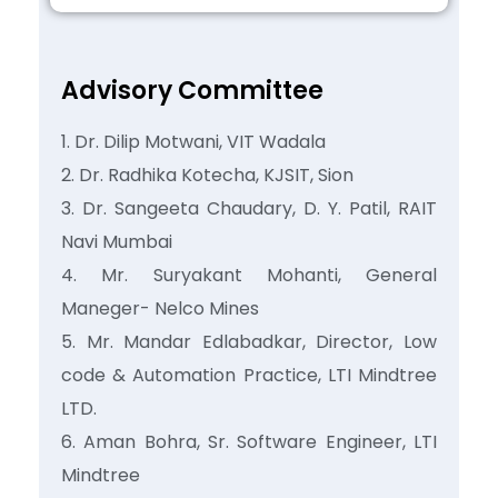
Advisory Committee
Dr. Dilip Motwani, VIT Wadala
Dr. Radhika Kotecha, KJSIT, Sion
Dr. Sangeeta Chaudary, D. Y. Patil, RAIT
Navi Mumbai
Mr. Suryakant Mohanti, General
Maneger- Nelco Mines
Mr. Mandar Edlabadkar, Director, Low
code & Automation Practice, LTI Mindtree
LTD.
Aman Bohra, Sr. Software Engineer, LTI
Mindtree