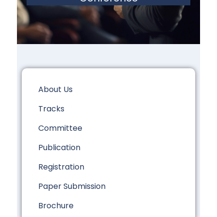
About Us
Tracks
Committee
Publication
Registration
Paper Submission
Brochure