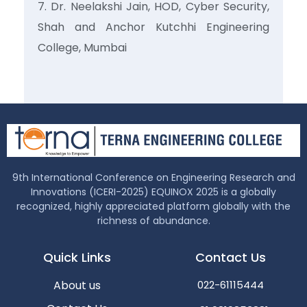
Dr. Neelakshi Jain, HOD, Cyber Security,
Shah and Anchor Kutchhi Engineering
College, Mumbai
9th International Conference on Engineering Research and
Innovations (ICERI-2025) EQUINOX 2025 is a globally
recognized, highly appreciated platform globally with the
richness of abundance.
Quick Links
Contact Us
About us
022-61115444